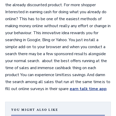
the already discounted product. For more shopper
Interested in earning cash for doing what you already do
online? This has to be one of the easiest methods of
making money online without really any effort or change in
your behaviour. This innovative idea rewards you for
searching in Google, Bing or Yahoo. You just install a
simple add-on to your browser and when you conduct a
search there may be a few sponsored results alongside
your normal search. about the best offers running at the
time of sales and immense cashback thing on each
product You can experience limitless savings And damn
the search among all sales that run at the same time.is to
fill out online surveys in their spare
earn talk time app
YOU MIGHT ALSO LIKE