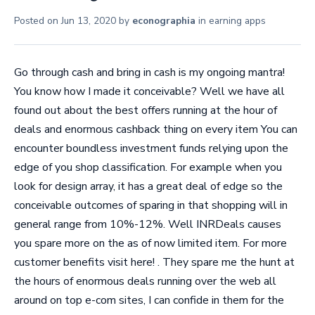
Posted on
Jun 13, 2020
by
econographia
in
earning apps
Go through cash and bring in cash is my ongoing mantra!
You know how I made it conceivable? Well we have all
found out about the best offers running at the hour of
deals and enormous cashback thing on every item You can
encounter boundless investment funds relying upon the
edge of you shop classification. For example when you
look for design array, it has a great deal of edge so the
conceivable outcomes of sparing in that shopping will in
general range from 10%-12%. Well INRDeals causes
you spare more on the as of now limited item. For more
customer benefits visit here! . They spare me the hunt at
the hours of enormous deals running over the web all
around on top e-com sites, I can confide in them for the