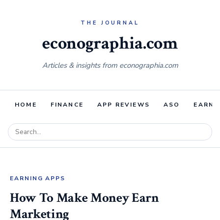
econographia.com
Articles & insights from econographia.com
HOME
FINANCE
APP REVIEWS
ASO
EARNI
EARNING APPS
How To Make Money Earn
Marketing