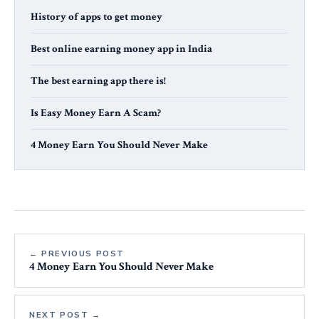
History of apps to get money
Best online earning money app in India
The best earning app there is!
Is Easy Money Earn A Scam?
4 Money Earn You Should Never Make
← PREVIOUS POST
4 Money Earn You Should Never Make
NEXT POST →