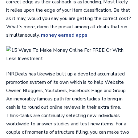
correct edge as their cashback is astounding. Most likely
it relies upon the edge of your item classification. Be that
as it may, would you say you are getting the correct cost?
What's more, damn the pursuit among all deals that run
simultaneously.
money earned apps
INRDeals has likewise built up a devoted accumulated
promotion system of its own which is to help Website
Owner, Bloggers, Youtubers, Facebook Page and Group
An inexorably famous path for understudies to bring in
cash is to round out online reviews in their extra time.
Think-tanks are continually selecting new individuals
worldwide to answer studies and test new items. For a
couple of moments of structure filling, you can make two