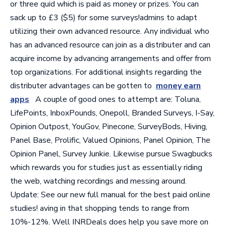
or three quid which is paid as money or prizes. You can
sack up to £3 ($5) for some surveys!admins to adapt
utilizing their own advanced resource. Any individual who
has an advanced resource can join as a distributer and can
acquire income by advancing arrangements and offer from
top organizations. For additional insights regarding the
distributer advantages can be gotten to
money earn
apps
A couple of good ones to attempt are: Toluna,
LifePoints, InboxPounds, Onepoll, Branded Surveys, I-Say,
Opinion Outpost, YouGov, Pinecone, SurveyBods, Hiving,
Panel Base, Prolific, Valued Opinions, Panel Opinion, The
Opinion Panel, Survey Junkie. Likewise pursue Swagbucks
which rewards you for studies just as essentially riding
the web, watching recordings and messing around.
Update: See our new full manual for the best paid online
studies! aving in that shopping tends to range from
10%-12%. Well INRDeals does help you save more on