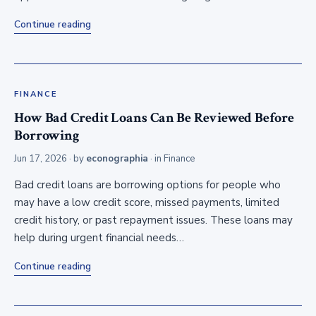
Continue reading
FINANCE
How Bad Credit Loans Can Be Reviewed Before
Borrowing
Jun 17, 2026
· by
econographia
· in
Finance
Bad credit loans are borrowing options for people who
may have a low credit score, missed payments, limited
credit history, or past repayment issues. These loans may
help during urgent financial needs…
Continue reading