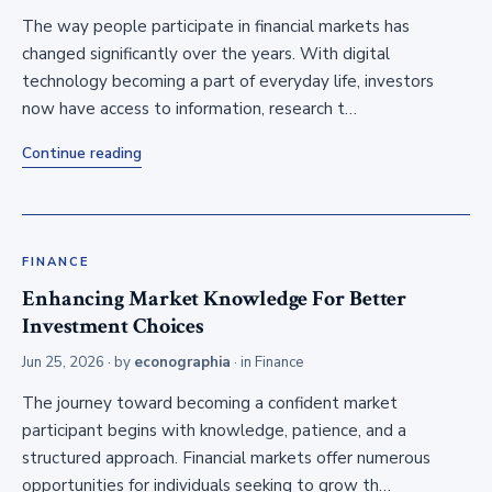
The way people participate in financial markets has
changed significantly over the years. With digital
technology becoming a part of everyday life, investors
now have access to information, research t…
Continue reading
FINANCE
Enhancing Market Knowledge For Better
Investment Choices
Jun 25, 2026
· by
econographia
· in
Finance
The journey toward becoming a confident market
participant begins with knowledge, patience, and a
structured approach. Financial markets offer numerous
opportunities for individuals seeking to grow th…