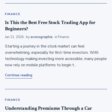
FINANCE
Is This the Best Free Stock Trading App for
Beginners?
Jan 21, 2026
· by
econographia
· in
Finance
Starting a journey in the stock market can feel
overwhelming, especially for first-time investors. With
technology making investing more accessible, many people
now rely on mobile platforms to begin t…
Continue reading
FINANCE
Understanding Premiums Through a Car