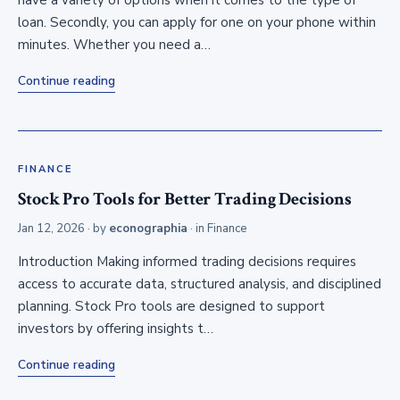
have a variety of options when it comes to the type of
loan. Secondly, you can apply for one on your phone within
minutes. Whether you need a…
Continue reading
FINANCE
Stock Pro Tools for Better Trading Decisions
Jan 12, 2026
· by
econographia
· in
Finance
Introduction Making informed trading decisions requires
access to accurate data, structured analysis, and disciplined
planning. Stock Pro tools are designed to support
investors by offering insights t…
Continue reading