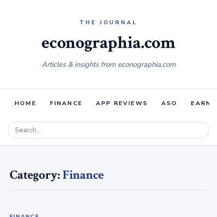
econographia.com
Articles & insights from econographia.com
HOME
FINANCE
APP REVIEWS
ASO
EARNI
Category:
Finance
FINANCE