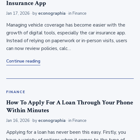
Insurance App
Jan 17, 2026
· by
econographia
· in
Finance
Managing vehicle coverage has become easier with the
growth of digital tools, especially the car insurance app.
Instead of relying on paperwork or in-person visits, users
can now review policies, calc…
Continue reading
FINANCE
How To Apply For A Loan Through Your Phone
Within Minutes
Jan 16, 2026
· by
econographia
· in
Finance
Applying for a loan has never been this easy. Firstly, you