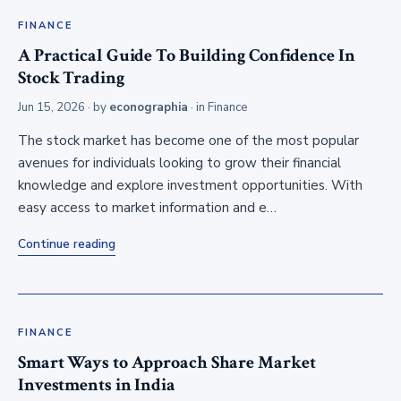
FINANCE
A Practical Guide To Building Confidence In
Stock Trading
Jun 15, 2026
· by
econographia
· in
Finance
The stock market has become one of the most popular
avenues for individuals looking to grow their financial
knowledge and explore investment opportunities. With
easy access to market information and e…
Continue reading
FINANCE
Smart Ways to Approach Share Market
Investments in India