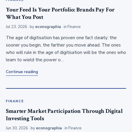
Your Feed Is Your Portfolio: Brands Pay For
What You Post
Jul 23, 2026
· by
econographia
· in
Finance
The age of digitisation has proven one fact clearly: the
sooner you begin, the farther you move ahead. The ones
who will rule in the age of digitisation will be the ones who
learn to wield the power o…
Continue reading
FINANCE
Smarter Market Participation Through Digital
Investing Tools
Jun 30, 2026
· by
econographia
· in
Finance