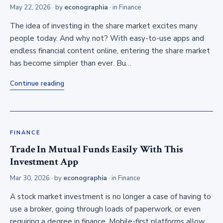
May 22, 2026
· by
econographia
· in
Finance
The idea of investing in the share market excites many
people today. And why not? With easy-to-use apps and
endless financial content online, entering the share market
has become simpler than ever. Bu…
Continue reading
FINANCE
Trade In Mutual Funds Easily With This
Investment App
Mar 30, 2026
· by
econographia
· in
Finance
A stock market investment is no longer a case of having to
use a broker, going through loads of paperwork, or even
requiring a degree in finance. Mobile-first platforms allow