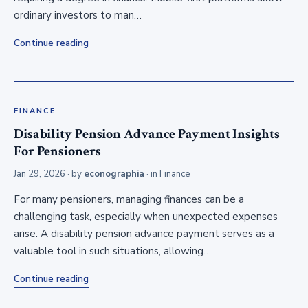
ordinary investors to man…
Continue reading
FINANCE
Disability Pension Advance Payment Insights
For Pensioners
Jan 29, 2026
· by
econographia
· in
Finance
For many pensioners, managing finances can be a
challenging task, especially when unexpected expenses
arise. A disability pension advance payment serves as a
valuable tool in such situations, allowing…
Continue reading