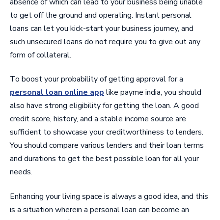
absence of which can lead to your business being unable
to get off the ground and operating. Instant personal
loans can let you kick-start your business journey, and
such unsecured loans do not require you to give out any
form of collateral.
To boost your probability of getting approval for a
personal loan online app
like payme india, you should
also have strong eligibility for getting the loan. A good
credit score, history, and a stable income source are
sufficient to showcase your creditworthiness to lenders.
You should compare various lenders and their loan terms
and durations to get the best possible loan for all your
needs.
Enhancing your living space is always a good idea, and this
is a situation wherein a personal loan can become an