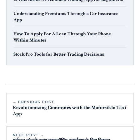
Understanding Premiums Through a Car Insurance
App
How To Apply For A Loan Through Your Phone
Within Minutes
Stock Pro Tools for Better Trading Decisions
← PREVIOUS POST
Revolutionizing Commutes with the Motorsiklo Taxi
App
NEXT POST →