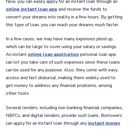
Now, you can easily apply for an instant loan through an
online instant loan app
and receive the funds to
convert your dreams into reality in a few hours. By getting
this type of loan, you can reach your dreams much faster.
In a few cases, we may have many expenses piled up,
which can be large to cover using your salary or savings.
An instant
online loan application
personal loan app
can let you take care of such expenses since these loans
can be used for any purpose. Also, they come with easy
access and fast disbursal, making them widely used to
get money to address any financial problems, among
other tools.
Several lenders, including non-banking financial companies,
NBFCs, and digital lenders, provide such loans. Borrowers
can apply for an instant loan through any
instant money