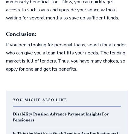
immensely beneficial tool. Now, you can quickly get
access to such loans and upgrade your space without
waiting for several months to save up sufficient funds.
Conclusion:
If you begin looking for personal loans, search for a lender
who can give you a loan that fits your needs. The lending
market is full of lenders. Thus, you have many choices, so
apply for one and get its benefits.
YOU MIGHT ALSO LIKE
Disability Pension Advance Payment Insights For
Pensioners
Is This the Best Free Stock Trading App for Beginners?