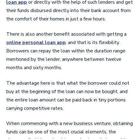
loan app
or directly with the help of such lenders and get
their funds disbursed directly into their bank account from
the comfort of their homes in just a few hours.
There is also another benefit associated with getting a
online personal loan app
, and that is its flexibility.
Borrowers can repay the loan within the duration range
mentioned by the lender, anywhere between twelve
months and sixty months.
The advantage here is that what the borrower could not
buy at the beginning of the loan can now be bought, and
the entire loan amount can be paid back in tiny portions
carrying competitive rates.
When commencing with a new business venture, obtaining
funds can be one of the most crucial elements, the