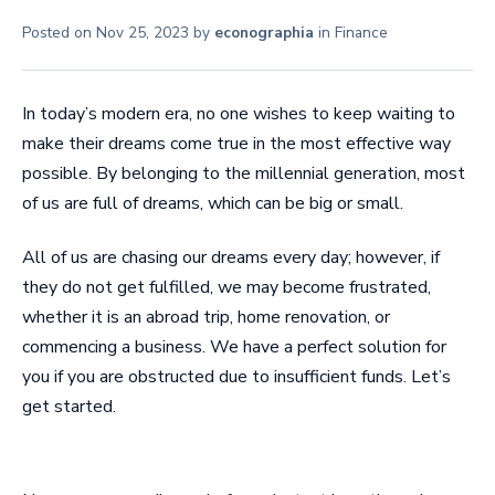
Posted on
Nov 25, 2023
by
econographia
in
Finance
In today’s modern era, no one wishes to keep waiting to
make their dreams come true in the most effective way
possible. By belonging to the millennial generation, most
of us are full of dreams, which can be big or small.
All of us are chasing our dreams every day; however, if
they do not get fulfilled, we may become frustrated,
whether it is an abroad trip, home renovation, or
commencing a business. We have a perfect solution for
you if you are obstructed due to insufficient funds. Let’s
get started.