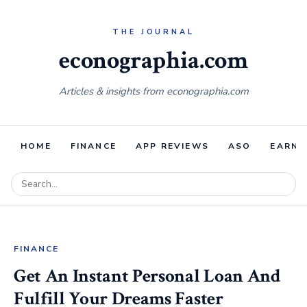
econographia.com
Articles & insights from econographia.com
HOME
FINANCE
APP REVIEWS
ASO
EARNI
FINANCE
Get An Instant Personal Loan And
Fulfill Your Dreams Faster