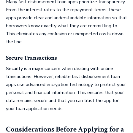
Many fast disbursement loan apps prioritize transparency.
From the interest rates to the repayment terms, these
apps provide clear and understandable information so that
borrowers know exactly what they are committing to.
This eliminates any confusion or unexpected costs down
the line.
Secure Transactions
Security is a major concern when dealing with online
transactions. However, reliable fast disbursement loan
apps use advanced encryption technology to protect your
personal and financial information. This ensures that your
data remains secure and that you can trust the app for
your loan application needs.
Considerations Before Applying for a