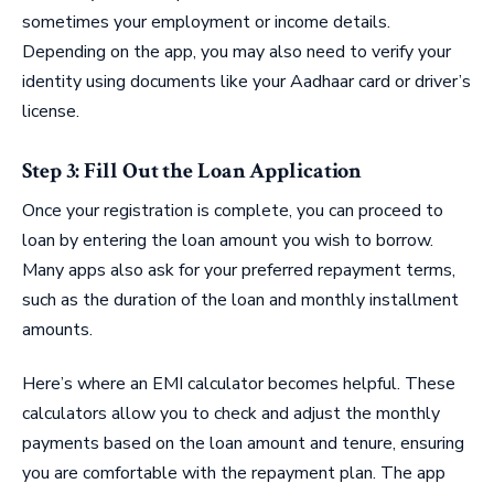
sometimes your employment or income details.
Depending on the app, you may also need to verify your
identity using documents like your Aadhaar card or driver’s
license.
Step 3: Fill Out the Loan Application
Once your registration is complete, you can proceed to
loan by entering the loan amount you wish to borrow.
Many apps also ask for your preferred repayment terms,
such as the duration of the loan and monthly installment
amounts.
Here’s where an EMI calculator becomes helpful. These
calculators allow you to check and adjust the monthly
payments based on the loan amount and tenure, ensuring
you are comfortable with the repayment plan. The app