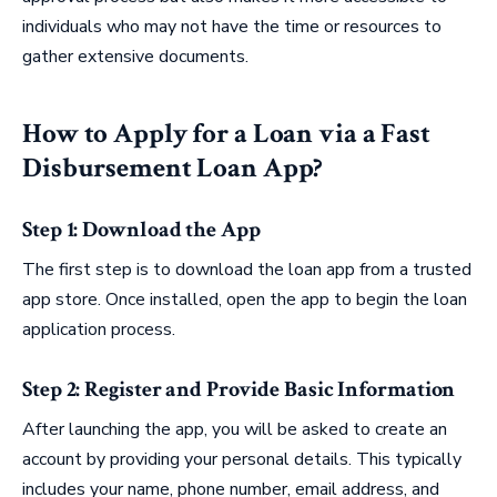
individuals who may not have the time or resources to
gather extensive documents.
How to Apply for a Loan via a Fast
Disbursement Loan App?
Step 1: Download the App
The first step is to download the loan app from a trusted
app store. Once installed, open the app to begin the loan
application process.
Step 2: Register and Provide Basic Information
After launching the app, you will be asked to create an
account by providing your personal details. This typically
includes your name, phone number, email address, and