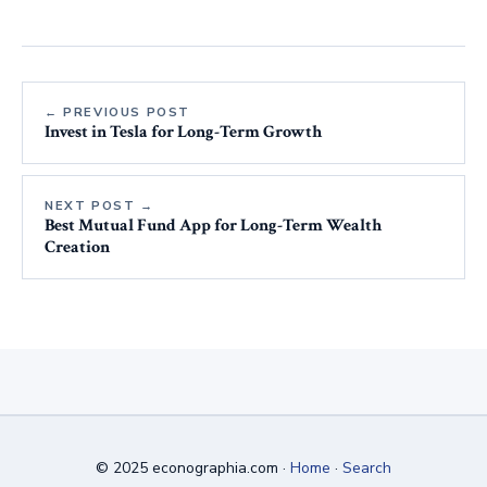
← PREVIOUS POST
Invest in Tesla for Long-Term Growth
NEXT POST →
Best Mutual Fund App for Long-Term Wealth
Creation
© 2025 econographia.com ·
Home
·
Search