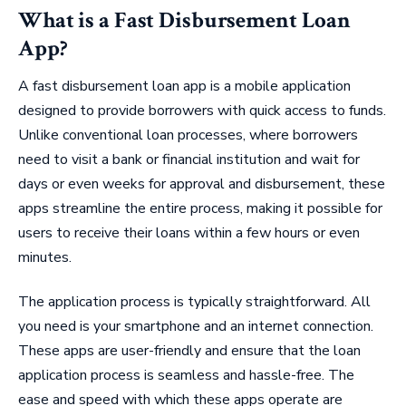
What is a Fast Disbursement Loan
App?
A fast disbursement loan app is a mobile application
designed to provide borrowers with quick access to funds.
Unlike conventional loan processes, where borrowers
need to visit a bank or financial institution and wait for
days or even weeks for approval and disbursement, these
apps streamline the entire process, making it possible for
users to receive their loans within a few hours or even
minutes.
The application process is typically straightforward. All
you need is your smartphone and an internet connection.
These apps are user-friendly and ensure that the loan
application process is seamless and hassle-free. The
ease and speed with which these apps operate are