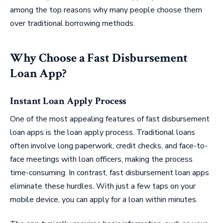
among the top reasons why many people choose them
over traditional borrowing methods.
Why Choose a Fast Disbursement
Loan App?
Instant Loan Apply Process
One of the most appealing features of fast disbursement
loan apps is the loan apply process. Traditional loans
often involve long paperwork, credit checks, and face-to-
face meetings with loan officers, making the process
time-consuming. In contrast, fast disbursement loan apps
eliminate these hurdles. With just a few taps on your
mobile device, you can apply for a loan within minutes.