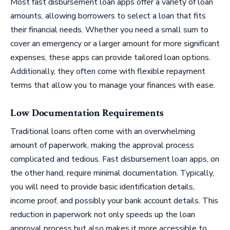
Most fast disbursement loan apps offer a variety of loan
amounts, allowing borrowers to select a loan that fits
their financial needs. Whether you need a small sum to
cover an emergency or a larger amount for more significant
expenses, these apps can provide tailored loan options.
Additionally, they often come with flexible repayment
terms that allow you to manage your finances with ease.
Low Documentation Requirements
Traditional loans often come with an overwhelming
amount of paperwork, making the approval process
complicated and tedious. Fast disbursement loan apps, on
the other hand, require minimal documentation. Typically,
you will need to provide basic identification details,
income proof, and possibly your bank account details. This
reduction in paperwork not only speeds up the loan
approval process but also makes it more accessible to