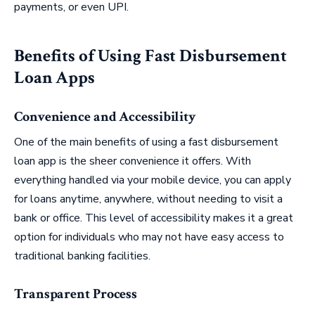
payments, or even UPI.
Benefits of Using Fast Disbursement
Loan Apps
Convenience and Accessibility
One of the main benefits of using a fast disbursement
loan app is the sheer convenience it offers. With
everything handled via your mobile device, you can apply
for loans anytime, anywhere, without needing to visit a
bank or office. This level of accessibility makes it a great
option for individuals who may not have easy access to
traditional banking facilities.
Transparent Process