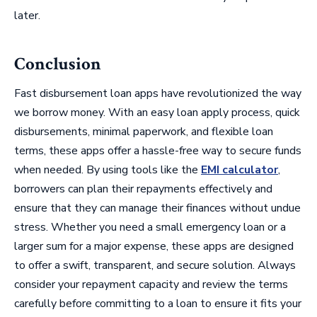
later.
Conclusion
Fast disbursement loan apps have revolutionized the way
we borrow money. With an easy loan apply process, quick
disbursements, minimal paperwork, and flexible loan
terms, these apps offer a hassle-free way to secure funds
when needed. By using tools like the
EMI calculator
,
borrowers can plan their repayments effectively and
ensure that they can manage their finances without undue
stress. Whether you need a small emergency loan or a
larger sum for a major expense, these apps are designed
to offer a swift, transparent, and secure solution. Always
consider your repayment capacity and review the terms
carefully before committing to a loan to ensure it fits your