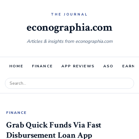
econographia.com
Articles & insights from econographia.com
HOME
FINANCE
APP REVIEWS
ASO
EARNI
FINANCE
Grab Quick Funds Via Fast
Disbursement Loan App