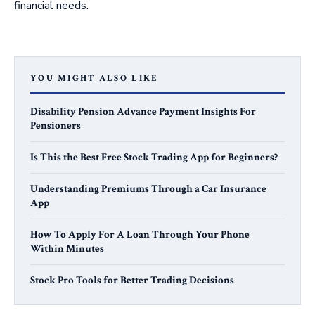
financial needs.
YOU MIGHT ALSO LIKE
Disability Pension Advance Payment Insights For
Pensioners
Is This the Best Free Stock Trading App for Beginners?
Understanding Premiums Through a Car Insurance
App
How To Apply For A Loan Through Your Phone
Within Minutes
Stock Pro Tools for Better Trading Decisions