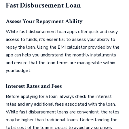
Fast Disbursement Loan
Assess Your Repayment Ability
While fast disbursement loan apps offer quick and easy
access to funds, it’s essential to assess your ability to
repay the loan. Using the EMI calculator provided by the
app can help you understand the monthly installments
and ensure that the loan terms are manageable within
your budget.
Interest Rates and Fees
Before applying for a loan, always check the interest
rates and any additional fees associated with the loan.
While fast disbursement loans are convenient, the rates
may be higher than traditional loans. Understanding the
total cost of the loan is crucial to avoid any surprises