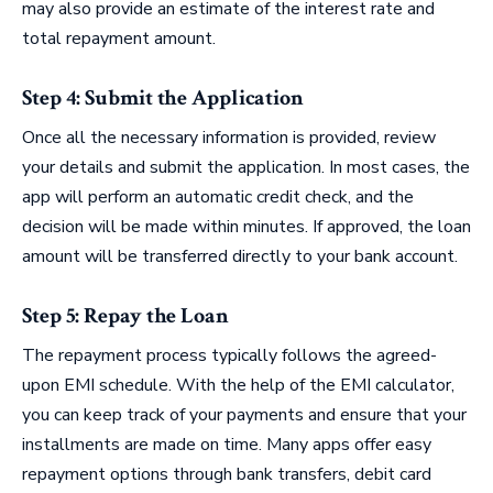
may also provide an estimate of the interest rate and
total repayment amount.
Step 4: Submit the Application
Once all the necessary information is provided, review
your details and submit the application. In most cases, the
app will perform an automatic credit check, and the
decision will be made within minutes. If approved, the loan
amount will be transferred directly to your bank account.
Step 5: Repay the Loan
The repayment process typically follows the agreed-
upon EMI schedule. With the help of the EMI calculator,
you can keep track of your payments and ensure that your
installments are made on time. Many apps offer easy
repayment options through bank transfers, debit card