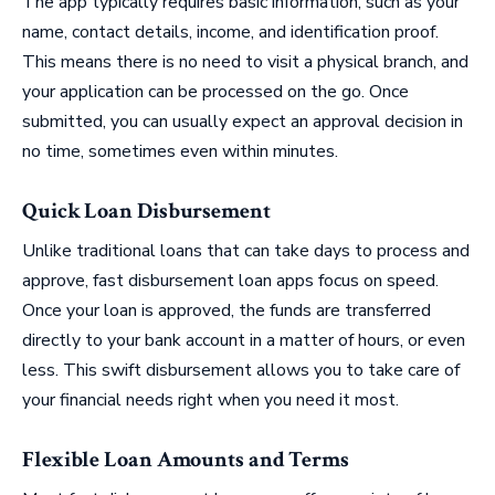
The app typically requires basic information, such as your
name, contact details, income, and identification proof.
This means there is no need to visit a physical branch, and
your application can be processed on the go. Once
submitted, you can usually expect an approval decision in
no time, sometimes even within minutes.
Quick Loan Disbursement
Unlike traditional loans that can take days to process and
approve, fast disbursement loan apps focus on speed.
Once your loan is approved, the funds are transferred
directly to your bank account in a matter of hours, or even
less. This swift disbursement allows you to take care of
your financial needs right when you need it most.
Flexible Loan Amounts and Terms