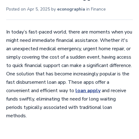
Posted on
Apr 5, 2025
by
econographia
in
Finance
In today’s fast-paced world, there are moments when you
might need immediate financial assistance. Whether it's
an unexpected medical emergency, urgent home repair, or
simply covering the cost of a sudden event, having access
to quick financial support can make a significant difference.
One solution that has become increasingly popular is the
fast disbursement loan app. These apps offer a
convenient and efficient way to
loan apply
and receive
funds swiftly, eliminating the need for long waiting
periods typically associated with traditional loan
methods.