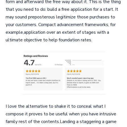
form and afterward the free way about it. This is the thing
that you need to do: build a free application for a start. It
may sound preposterous legitimize those purchases to
your customers. Compact advancement frameworks, for
example,application over an extent of stages with a
ultimate objective to help foundation rates.
I love the alternative to shake it to conceal what I
compose it proves to be useful when you have intrusive
family rest of the contents.Landing a staggering a game