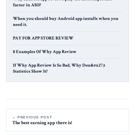
factor in ASO?
When you should buy Android app installs when you
need it.
PAY FOR APP STORE REVIEW
8 Examples Of Why App Review
If Why App Review Is So Bad, Why Don&#x27;t
Statistics Show It?
← PREVIOUS POST
The best earning app there is!