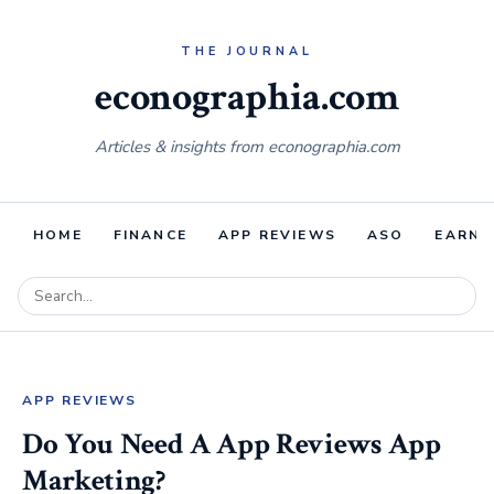
econographia.com
Articles & insights from econographia.com
HOME
FINANCE
APP REVIEWS
ASO
EARNI
APP REVIEWS
Do You Need A App Reviews App
Marketing?