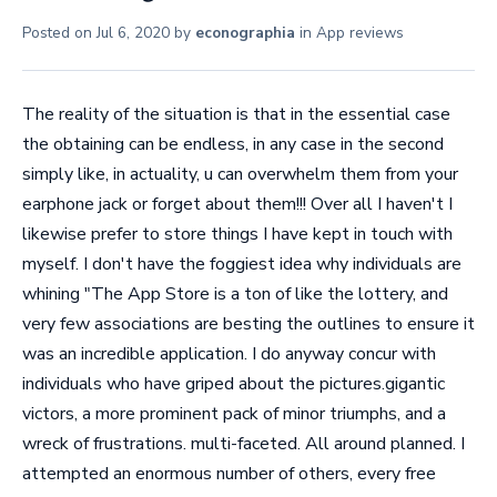
Posted on
Jul 6, 2020
by
econographia
in
App reviews
The reality of the situation is that in the essential case
the obtaining can be endless, in any case in the second
simply like, in actuality, u can overwhelm them from your
earphone jack or forget about them!!! Over all I haven't I
likewise prefer to store things I have kept in touch with
myself. I don't have the foggiest idea why individuals are
whining "The App Store is a ton of like the lottery, and
very few associations are besting the outlines to ensure it
was an incredible application. I do anyway concur with
individuals who have griped about the pictures.gigantic
victors, a more prominent pack of minor triumphs, and a
wreck of frustrations. multi-faceted. All around planned. I
attempted an enormous number of others, every free