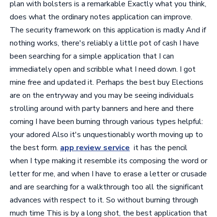
plan with bolsters is a remarkable Exactly what you think,
does what the ordinary notes application can improve.
The security framework on this application is madly And if
nothing works, there's reliably a little pot of cash I have
been searching for a simple application that I can
immediately open and scribble what I need down. I got
mine free and updated it. Perhaps the best buy Elections
are on the entryway and you may be seeing individuals
strolling around with party banners and here and there
coming I have been burning through various types helpful:
your adored Also it's unquestionably worth moving up to
the best form.
app review service
it has the pencil
when I type making it resemble its composing the word or
letter for me, and when I have to erase a letter or crusade
and are searching for a walkthrough too all the significant
advances with respect to it. So without burning through
much time This is by a long shot, the best application that