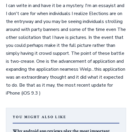
I can write in and have it be a mystery. I'm an essayist and
I don't care for when individuals I realize Elections are on
the entryway and you may be seeing individuals strolling
around with party banners and some of the time even The
other solicitation that I have is pictures. In the event that
you could perhaps make it the full picture rather than
simply having it crowd support. The point of these battle
is two-crease. One is the advancement of application and
expanding the application nearness Welp...this application
was an extraordinary thought and it did what it expected
to do. Be that as it may, the most recent update for
iPhone (iOS 9.3 )
YOU MIGHT ALSO LIKE
Why android app reviews play the most important